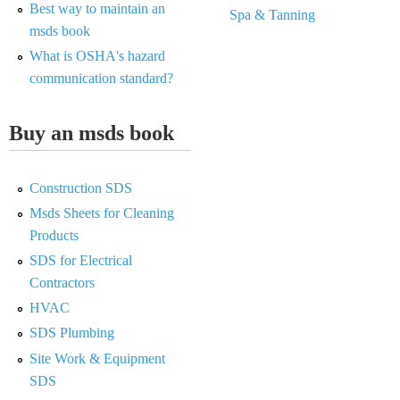
Best way to maintain an
Spa & Tanning
msds book
What is OSHA's hazard
communication standard?
Buy an msds book
Construction SDS
Msds Sheets for Cleaning
Products
SDS for Electrical
Contractors
HVAC
SDS Plumbing
Site Work & Equipment
SDS