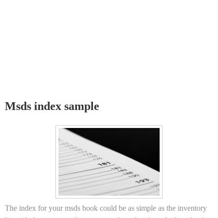
Msds index sample
The index for your msds book could be as simple as the inventory