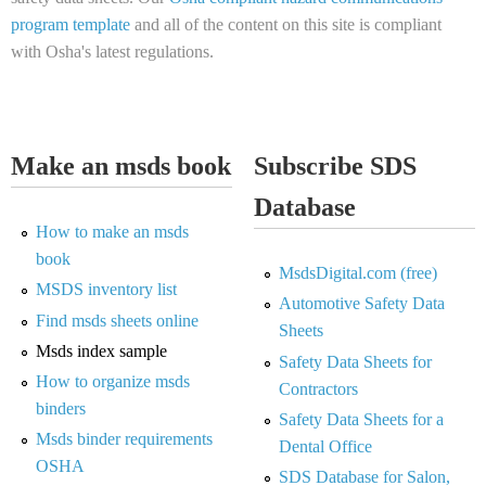
program template
and all of the content on this site is compliant
with Osha's latest regulations.
Make an msds book
Subscribe SDS
Database
How to make an msds
book
MsdsDigital.com (free)
MSDS inventory list
Automotive Safety Data
Find msds sheets online
Sheets
Msds index sample
Safety Data Sheets for
How to organize msds
Contractors
binders
Safety Data Sheets for a
Msds binder requirements
Dental Office
OSHA
SDS Database for Salon,