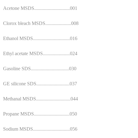
Acetone MSDS.............................001
Clorox bleach MSDS.....................008
Ethanol MSDS..............................016
Ethyl acetate MSDS......................024
Gasoline SDS...............................030
GE silicone SDS...........................037
Methanal MSDS............................044
Propane MSDS.............................050
Sodium MSDS..............................056