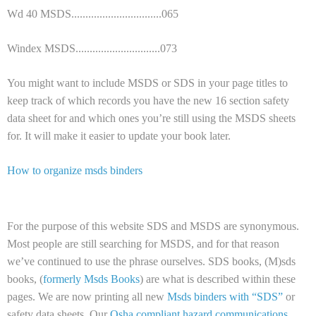
Wd 40 MSDS................................065
Windex MSDS..............................073
You might want to include MSDS or SDS in your page titles to
keep track of which records you have the new 16 section safety
data sheet for and which ones you’re still using the MSDS sheets
for. It will make it easier to update your book later.
How to organize msds binders
For the purpose of this website SDS and MSDS are synonymous.
Most people are still searching for MSDS, and for that reason
we’ve continued to use the phrase ourselves. SDS books, (M)sds
books, (
formerly Msds Books
) are what is described within these
pages. We are now printing all new
Msds binders with “SDS”
or
safety data sheets. Our
Osha compliant hazard communications