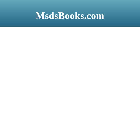
Skip
to
MsdsBooks.com
main
content