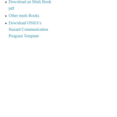
Download an Msds Book
pdf
Other msds Books
Download OSHA's
Hazard Communication
Program Template