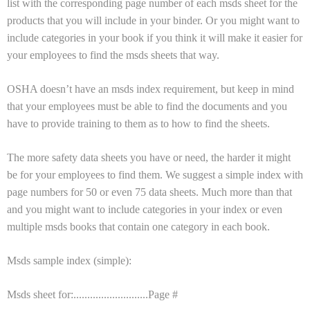
list with the corresponding page number of each msds sheet for the
products that you will include in your binder. Or you might want to
include categories in your book if you think it will make it easier for
your employees to find the msds sheets that way.
OSHA doesn’t have an msds index requirement, but keep in mind
that your employees must be able to find the documents and you
have to provide training to them as to how to find the sheets.
The more safety data sheets you have or need, the harder it might
be for your employees to find them. We suggest a simple index with
page numbers for 50 or even 75 data sheets. Much more than that
and you might want to include categories in your index or even
multiple msds books that contain one category in each book.
Msds sample index (simple):
Msds sheet for:...........................Page #